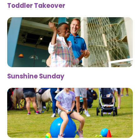
Toddler Takeover
Sunshine Sunday