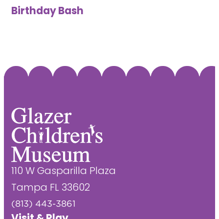
Birthday Bash
110 W Gasparilla Plaza
Tampa FL 33602
(813) 443-3861
Visit & Play