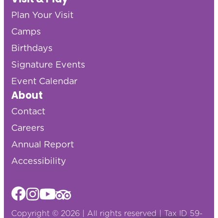
Plan Your Visit
Camps
Birthdays
Signature Events
Event Calendar
About
Contact
Careers
Annual Report
Accessibility
Copyright © 2026 | All rights reserved | Tax ID 59-