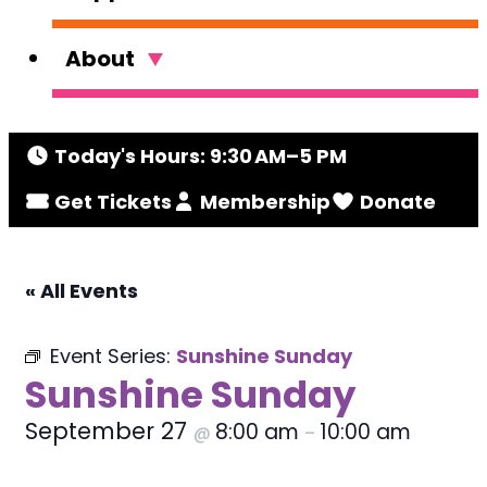
About
Today's Hours: 9:30 AM–5 PM
Get Tickets
Membership
Donate
« All Events
Event Series:
Sunshine Sunday
Sunshine Sunday
September 27
8:00 am
10:00 am
@
–