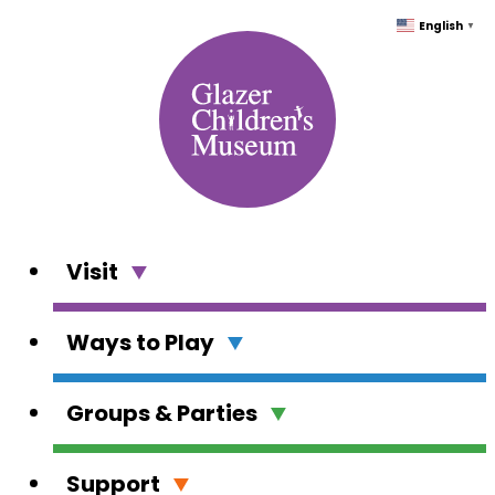
Skip
English
▼
to
content
Visit
Ways to Play
Groups & Parties
Support