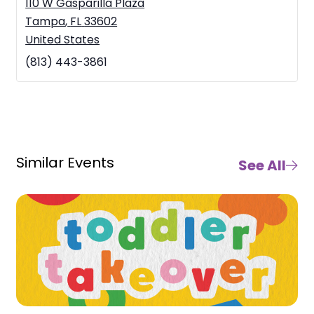
110 W Gasparilla Plaza
Tampa
,
FL
33602
United States
(813) 443-3861
Similar Events
See All