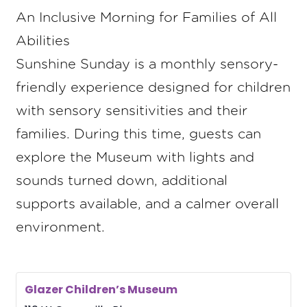
An Inclusive Morning for Families of All
Abilities
Sunshine Sunday is a monthly sensory-
friendly experience designed for children
with sensory sensitivities and their
families. During this time, guests can
explore the Museum with lights and
sounds turned down, additional
supports available, and a calmer overall
environment.
Glazer Children’s Museum