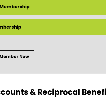
 Membership
embership
 Member Now
counts & Reciprocal Benefi