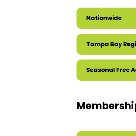
Nationwide
Tampa Bay Reg
Seasonal Free A
Membershi