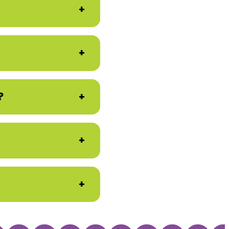
+
+
?
+
+
+