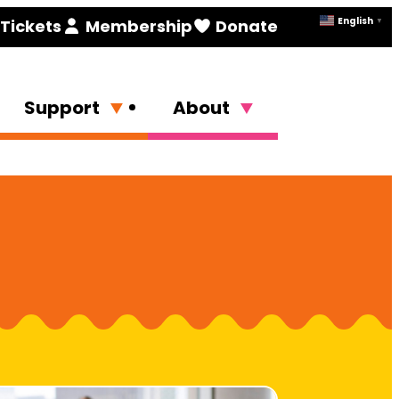
English
Tickets
Membership
Donate
▼
Support
About