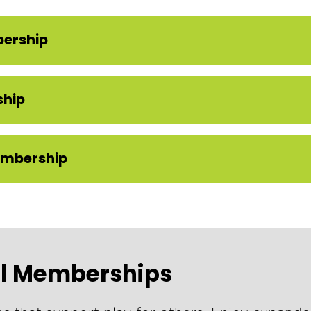
bership
ship
embership
el Memberships