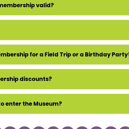
 membership valid?
bership for a Field Trip or a Birthday Party
ership discounts?
to enter the Museum?