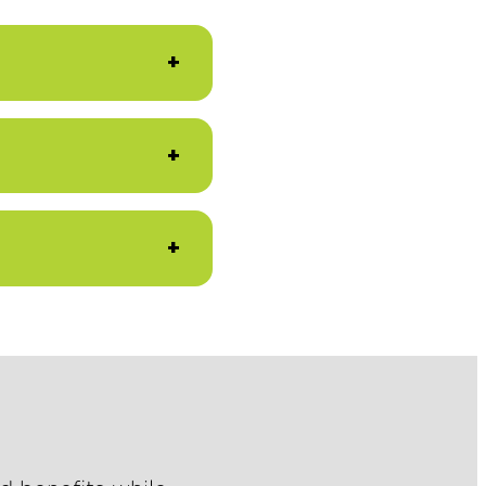
+
+
+