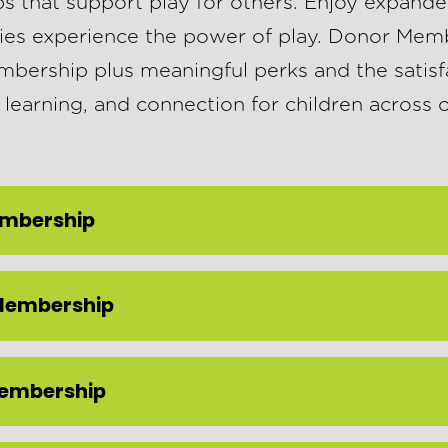
that support play for others. Enjoy expande
ies experience the power of play. Donor Memb
ership plus meaningful perks and the satisf
 learning, and connection for children across
embership
Membership
Membership