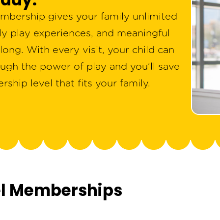
bership gives your family unlimited
ily play experiences, and meaningful
ong. With every visit, your child can
ugh the power of play and you’ll save
hip level that fits your family.
el Memberships