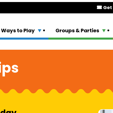
Get 
Ways to Play
Groups & Parties
ips
 day.