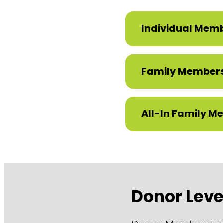
Individual Mem
Family Member
All-In Family M
Donor Lev