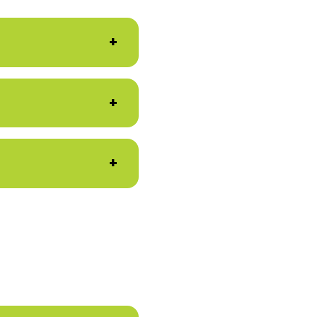
+
+
+