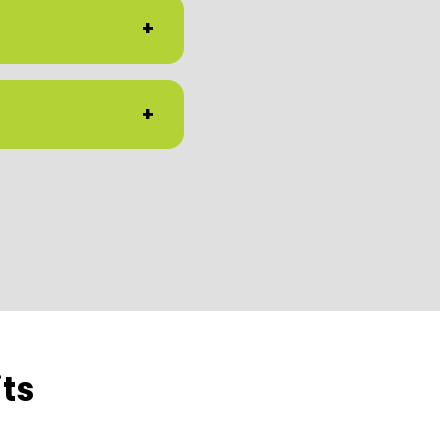
+
+
ts