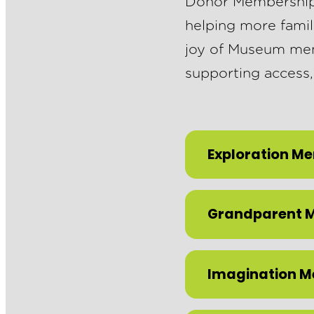
Donor Memberships 
helping more famil
joy of Museum memb
supporting access,
Exploration M
Grandparent 
Imagination 