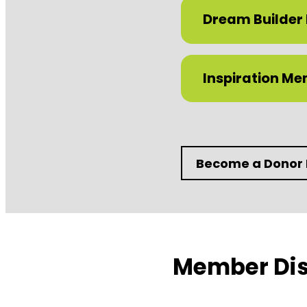
Dream Builder
Inspiration M
Become a Donor
Member Dis