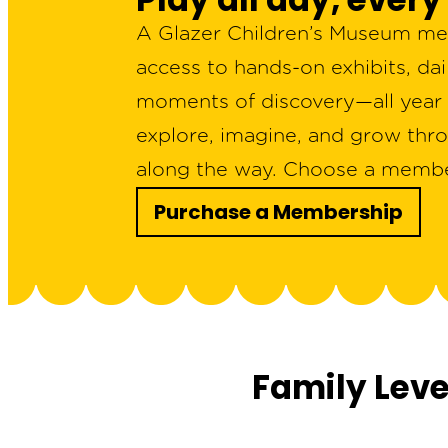
A Glazer Children’s Museum mem
access to hands-on exhibits, da
moments of discovery—all year l
explore, imagine, and grow thro
along the way. Choose a members
Purchase a Membership
Family Lev