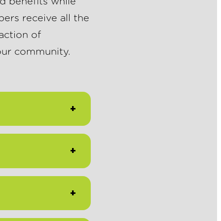
d benefits while
ers receive all the
action of
 our community.
+
+
+