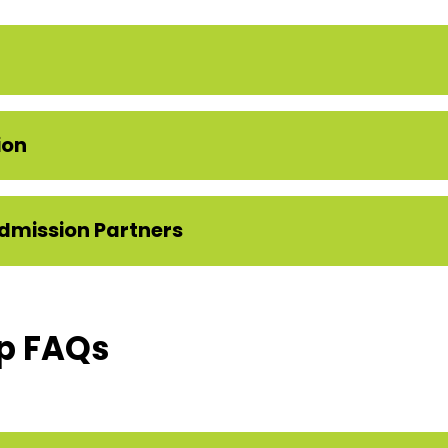
ion
dmission Partners
p FAQs