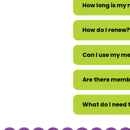
How long is my
How do I renew?
Can I use my mem
Are there memb
What do I need 