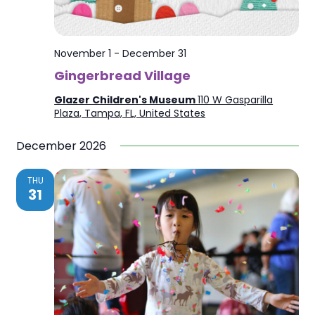
November 1
-
December 31
Gingerbread Village
Glazer Children's Museum
110 W Gasparilla
Plaza, Tampa, FL, United States
December 2026
THU
31