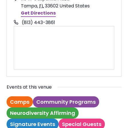
Tampa
,
FL
33602
United States
Get Directions
Phone
(813) 443-3861
Events at this venue
Camps
Community Programs
Neurodiversity Affirming
Signature Events
Special Guests