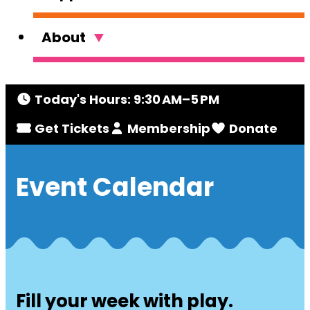
About
Today's Hours: 9:30 AM–5 PM
Get Tickets
Membership
Donate
Event Calendar
Fill your week with play.