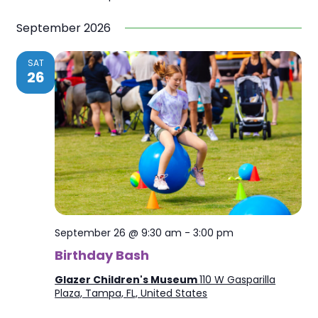
September 2026
SAT
26
September 26 @ 9:30 am
-
3:00 pm
Birthday Bash
Glazer Children's Museum
110 W Gasparilla
Plaza, Tampa, FL, United States