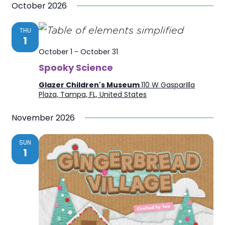
October 2026
THU
1
October 1
-
October 31
Spooky Science
Glazer Children's Museum
110 W Gasparilla
Plaza, Tampa, FL, United States
November 2026
SUN
1