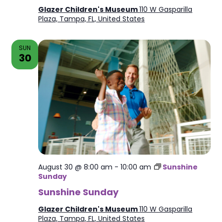
Glazer Children's Museum
110 W Gasparilla
Plaza, Tampa, FL, United States
SUN
30
August 30 @ 8:00 am
-
10:00 am
Sunshine
Sunday
Sunshine Sunday
Glazer Children's Museum
110 W Gasparilla
Plaza, Tampa, FL, United States