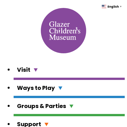
Skip
English
▼
to
content
Visit
Ways to Play
Groups & Parties
Support