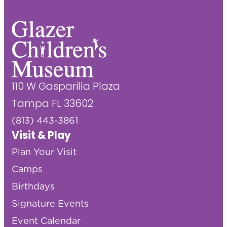
110 W Gasparilla Plaza
Tampa FL 33602
(813) 443-3861
Visit & Play
Plan Your Visit
Camps
Birthdays
Signature Events
Event Calendar