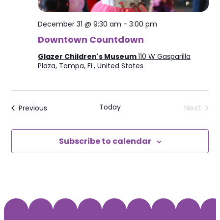
December 31 @ 9:30 am
-
3:00 pm
Downtown Countdown
Glazer Children's Museum
110 W Gasparilla
Plaza, Tampa, FL, United States
Today
Next
Events
Previous
Events
Subscribe to calendar