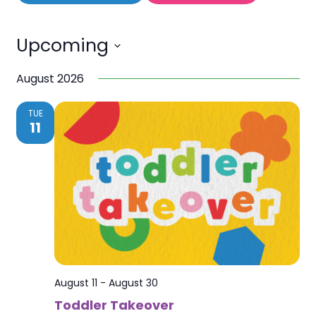
Upcoming
Select
August 2026
date.
TUE
11
August 11
-
August 30
Toddler Takeover