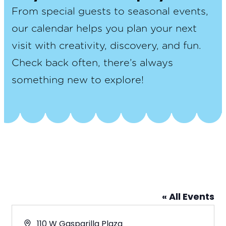
From special guests to seasonal events,
our calendar helps you plan your next
visit with creativity, discovery, and fun.
Check back often, there’s always
something new to explore!
« All Events
Address
110 W Gasparilla Plaza