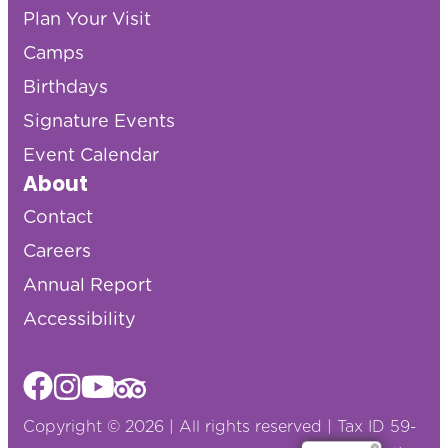
Plan Your Visit
Camps
Birthdays
Signature Events
Event Calendar
About
Contact
Careers
Annual Report
Accessibility
Copyright © 2026 | All rights reserved | Tax ID 59-