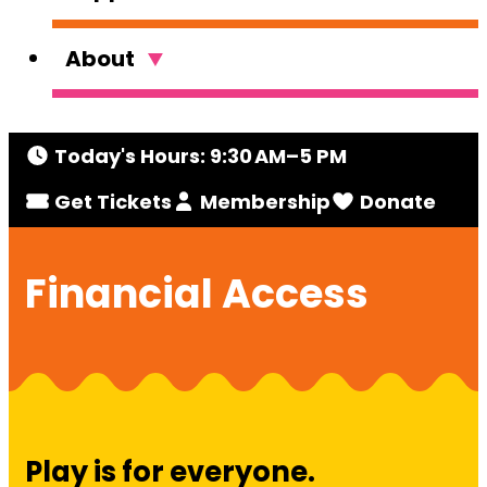
About
Today's Hours: 9:30 AM–5 PM
Get Tickets
Membership
Donate
Financial Access
Play is for everyone.