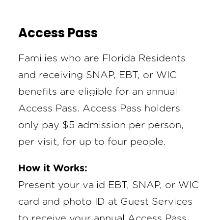
Access Pass
Families who are Florida Residents
and receiving SNAP, EBT, or WIC
benefits are eligible for an annual
Access Pass. Access Pass holders
only pay $5 admission per person,
per visit, for up to four people.
How it Works:
Present your valid EBT, SNAP, or WIC
card and photo ID at Guest Services
to receive your annual Access Pass.