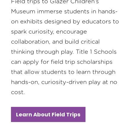
Field trips to Glazer Children’s
Museum immerse students in hands-
on exhibits designed by educators to
spark curiosity, encourage
collaboration, and build critical
thinking through play. Title 1 Schools
can apply for field trip scholarships
that allow students to learn through
hands-on, curiosity-driven play at no
cost.
Learn About Field Trips