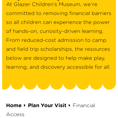
At Glazer Children’s Museum, we’re
committed to removing financial barriers
so all children can experience the power
of hands-on, curiosity-driven learning.
From reduced-cost admission to camp
and field trip scholarships, the resources
below are designed to help make play,
learning, and discovery accessible for all.
Home
⏵
Plan Your Visit
⏵
Financial
Access