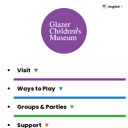
Skip
English
▼
to
content
Visit
Ways to Play
Groups & Parties
Support