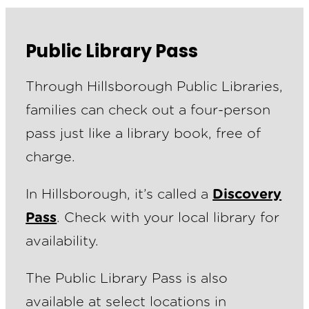
Public Library Pass
Through Hillsborough Public Libraries,
families can check out a four-person
pass just like a library book, free of
charge.
In Hillsborough, it’s called a
Discovery
Pass
. Check with your local library for
availability.
The Public Library Pass is also
available at select locations in