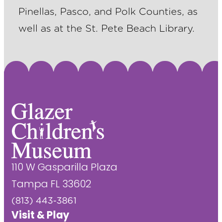
Pinellas, Pasco, and Polk Counties, as
well as at the St. Pete Beach Library.
110 W Gasparilla Plaza
Tampa FL 33602
(813) 443-3861
Visit & Play