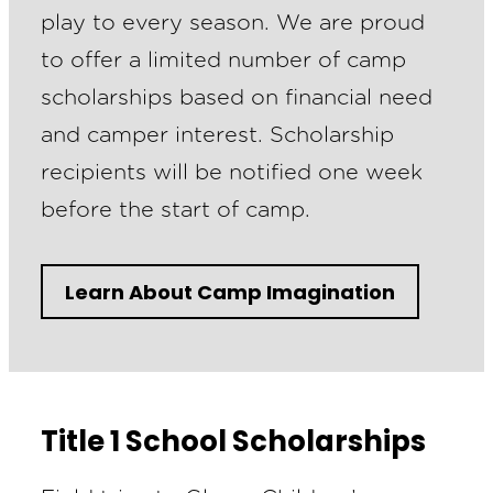
play to every season. We are proud
to offer a limited number of camp
scholarships based on financial need
and camper interest. Scholarship
recipients will be notified one week
before the start of camp.
Learn About Camp Imagination
Title 1 School Scholarships