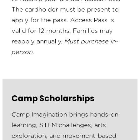
The cardholder must be present to
apply for the pass. Access Pass is
valid for 12 months. Families may
reapply annually.
Must purchase in-
person.
Camp Scholarships
Camp Imagination brings hands-on
learning, STEM challenges, arts
exploration, and movement-based