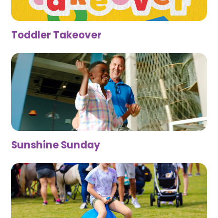
Toddler Takeover
Sunshine Sunday