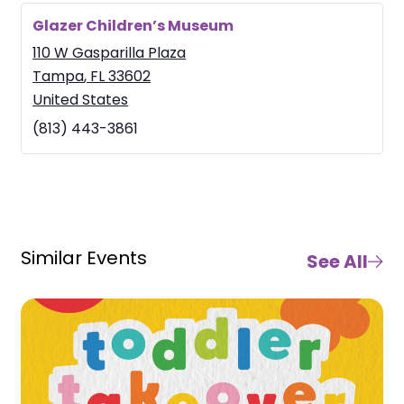
Glazer Children’s Museum
110 W Gasparilla Plaza
Tampa
,
FL
33602
United States
(813) 443-3861
Similar Events
See All