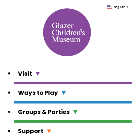
Skip
English
▼
to
content
Visit
Ways to Play
Groups & Parties
Support