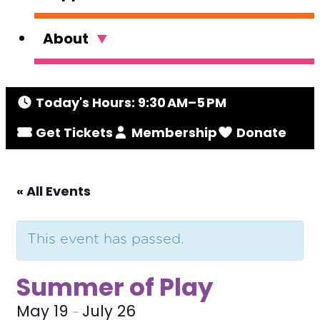
About
Today's Hours: 9:30 AM–5 PM
Get Tickets
Membership
Donate
« All Events
This event has passed.
Summer of Play
May 19
July 26
–