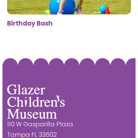
Birthday Bash
110 W Gasparilla Plaza
Tampa FL 33602