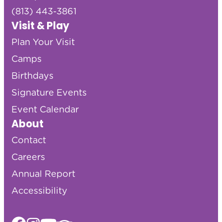
(813) 443-3861
Visit & Play
Plan Your Visit
Camps
Birthdays
Signature Events
Event Calendar
About
Contact
Careers
Annual Report
Accessibility