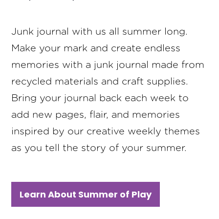
Junk journal with us all summer long.
Make your mark and create endless
memories with a junk journal made from
recycled materials and craft supplies.
Bring your journal back each week to
add new pages, flair, and memories
inspired by our creative weekly themes
as you tell the story of your summer.
Learn About Summer of Play