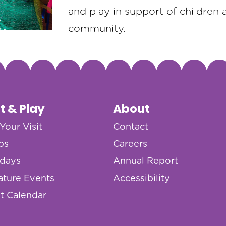
and play in support of children 
community.
it & Play
About
Your Visit
Contact
ps
Careers
hdays
Annual Report
ature Events
Accessibility
t Calendar