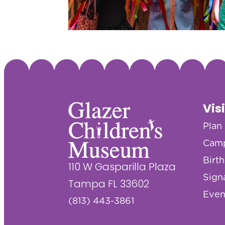
Vis
Plan 
Cam
Birt
110 W Gasparilla Plaza
Sign
Tampa FL 33602
Even
(813) 443-3861