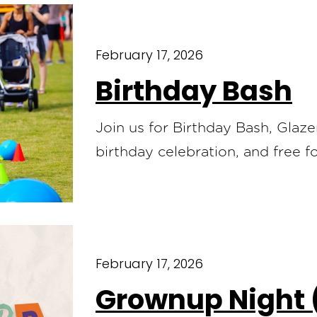
February 17, 2026
Birthday Bash
Join us for Birthday Bash, Glaz
birthday celebration, and free 
February 17, 2026
Grownup Night 