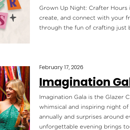
Grown Up Night: Crafter Hours is
create, and connect with your 
through the fun of crafting just
February 17, 2026
Imagination Ga
Imagination Gala is the Glazer 
whimsical and inspiring night o
annually and surprises around ev
unforgettable evening brings tog