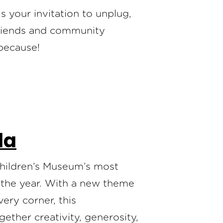
 your invitation to unplug,
friends and community
 because!
la
Children’s Museum’s most
f the year. With a new theme
ery corner, this
ether creativity, generosity,