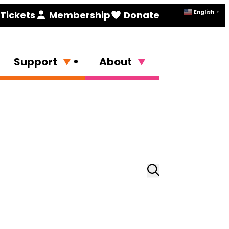
English
Tickets
Membership
Donate
▼
Support
About