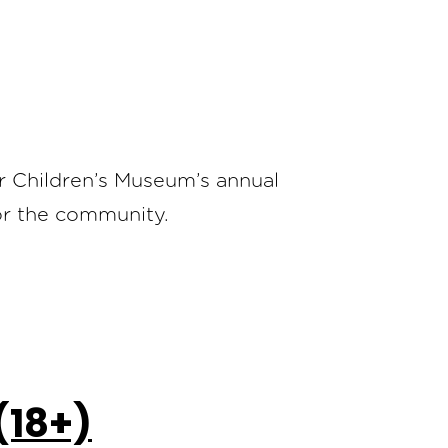
er Children’s Museum’s annual
for the community.
(18+)