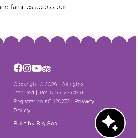
and families across our
Copyright © 2026 | All rights
reserved | Tax ID 59-2637851 |
Privacy
Registration #CH20272 |
Policy
Chat with us!
Built by Big Sea