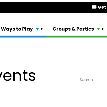
Get 
Ways to Play
Groups & Parties
vents