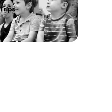
Trips