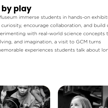
 by play
s Museum immerse students in hands-on exhibit
uriosity, encourage collaboration, and build c
erimenting with real-world science concepts 
lving, and imagination, a visit to GCM turns
memorable experiences students talk about lo