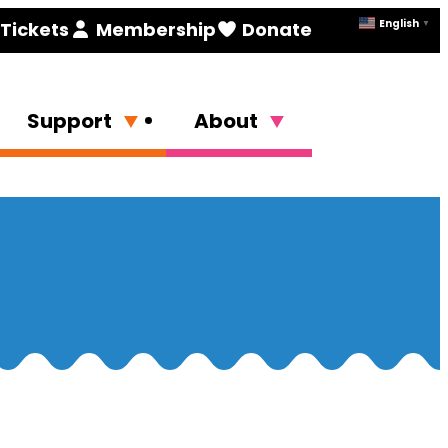
English
Tickets
Membership
Donate
▼
Support
About