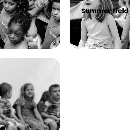
Summer Field 