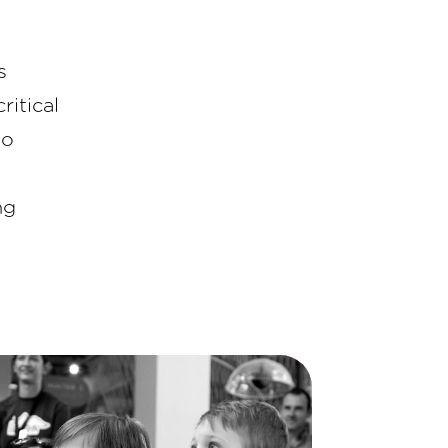
s
ritical
to
ng