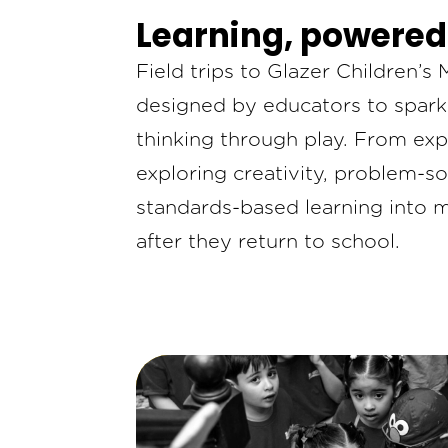
Learning, powered
Field trips to Glazer Children’
designed by educators to spark c
thinking through play. From exp
exploring creativity, problem-so
standards-based learning into 
after they return to school.