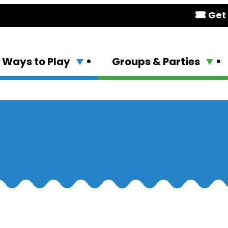
Get 
Ways to Play
Groups & Parties