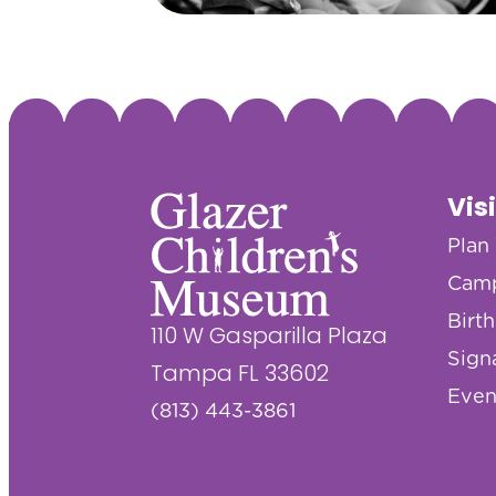
Vis
Plan 
Cam
Birt
110 W Gasparilla Plaza
Sign
Tampa FL 33602
Even
(813) 443-3861