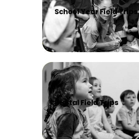
School Year Field Trips
Digital Field Trips