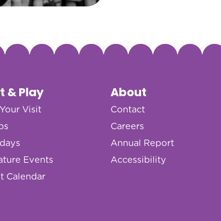
it & Play
About
Your Visit
Contact
ps
Careers
hdays
Annual Report
ature Events
Accessibility
t Calendar