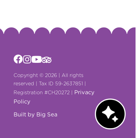
Copyright © 2026 | All rights
reserved | Tax ID 59-2637851 |
Privacy
Registration #CH20272 |
Policy
Chat with us!
Built by Big Sea